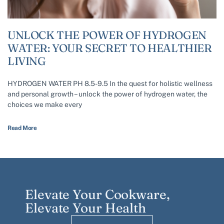
UNLOCK THE POWER OF HYDROGEN
WATER: YOUR SECRET TO HEALTHIER
LIVING
HYDROGEN WATER PH 8.5-9.5 In the quest for holistic wellness
and personal growth – unlock the power of hydrogen water, the
choices we make every
Read More
Elevate Your Cookware,
Elevate Your Health