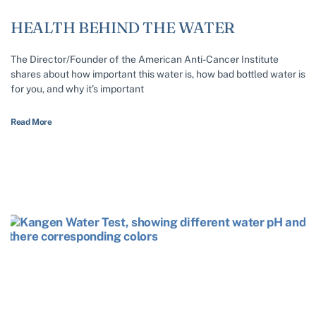
HEALTH BEHIND THE WATER
The Director/Founder of the American Anti-Cancer Institute
shares about how important this water is, how bad bottled water is
for you, and why it’s important
Read More