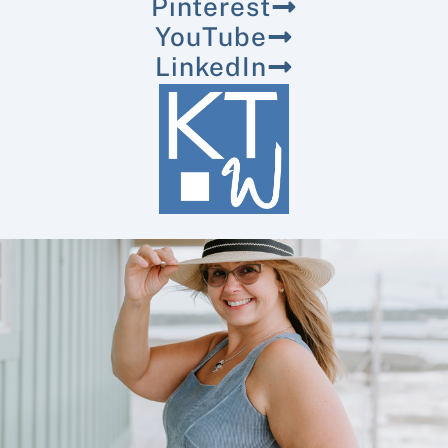
Pinterest
YouTube
LinkedIn