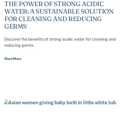
THE POWER OF STRONG ACIDIC
WATER: A SUSTAINABLE SOLUTION
FOR CLEANING AND REDUCING
GERMS
Discover the benefits of strong acidic water for cleaning and
reducing germs.
Read More