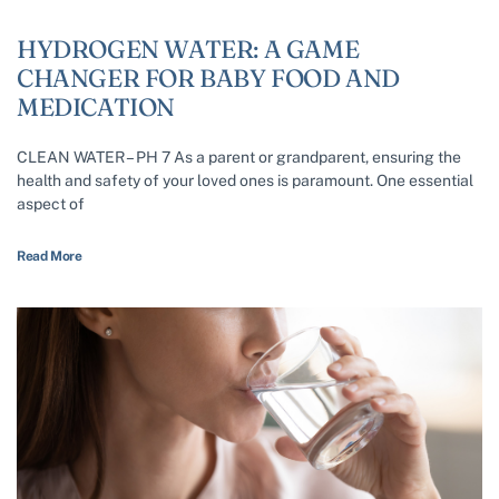
HYDROGEN WATER: A GAME
CHANGER FOR BABY FOOD AND
MEDICATION
CLEAN WATER – PH 7 As a parent or grandparent, ensuring the
health and safety of your loved ones is paramount. One essential
aspect of
Read More