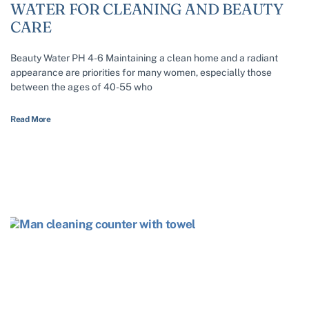
WATER FOR CLEANING AND BEAUTY
CARE
Beauty Water PH 4-6 Maintaining a clean home and a radiant
appearance are priorities for many women, especially those
between the ages of 40-55 who
Read More