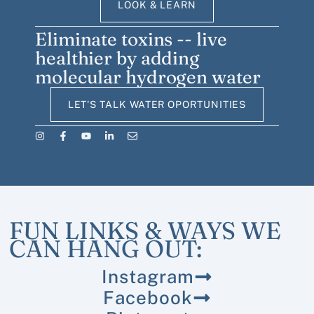
LOOK & LEARN
Eliminate toxins -- live
healthier by adding
molecular hydrogen water
LET'S TALK WATER OPORTUNITIES
FUN LINKS & WAYS WE
CAN HANG OUT:
Instagram
Facebook