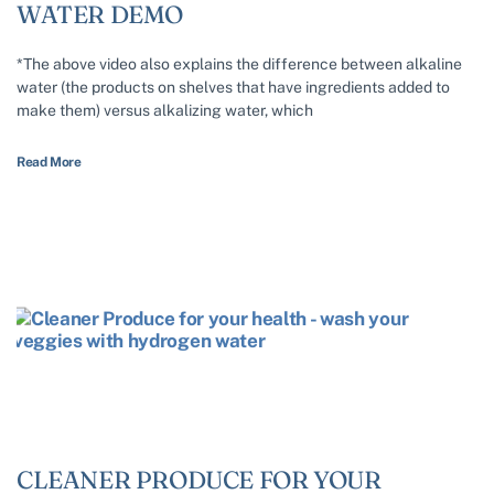
WATER DEMO
*The above video also explains the difference between alkaline
water (the products on shelves that have ingredients added to
make them) versus alkalizing water, which
Read More
CLEANER PRODUCE FOR YOUR