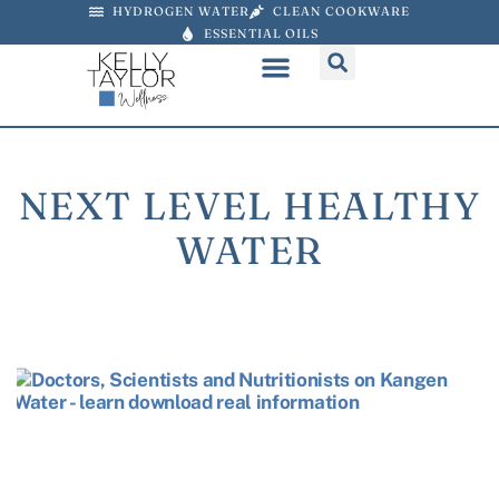
HYDROGEN WATER
CLEAN COOKWARE
ESSENTIAL OILS
NEXT LEVEL HEALTHY
WATER