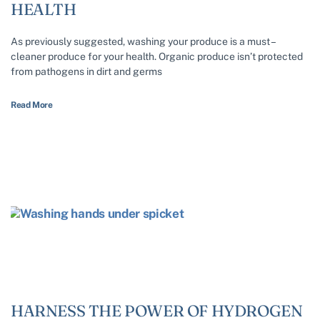
HEALTH
As previously suggested, washing your produce is a must –
cleaner produce for your health. Organic produce isn’t protected
from pathogens in dirt and germs
Read More
HARNESS THE POWER OF HYDROGEN