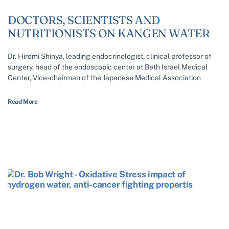
DOCTORS, SCIENTISTS AND
NUTRITIONISTS ON KANGEN WATER
Dr. Hiromi Shinya, leading endocrinologist, clinical professor of
surgery, head of the endoscopic center at Beth Israel Medical
Center, Vice-chairman of the Japanese Medical Association
Read More