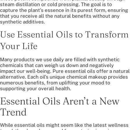
steam distillation or cold pressing. The goal is to
capture the plant’s essence in its purest form, ensuring
that you receive all the natural benefits without any
synthetic additives.
Use Essential Oils to Transform
Your Life
Many products we use daily are filled with synthetic
chemicals that can weigh us down and negatively
impact our well-being. Pure essential oils offer a natural
alternative. Each oil’s unique chemical makeup provides
numerous benefits, from uplifting your mood to
supporting your overall health.
Essential Oils Aren’t a New
Trend
While essential oils might seem like the latest wellness