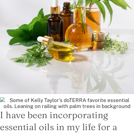
I have been incorporating
essential oils in my life for a