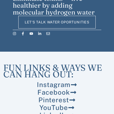
healthier by adding
molecular hydrogen water
LET'S TALK WATER OPORTUNITIES
FUN LINKS & WAYS WE
CAN HANG OUT:
Instagram
Facebook
Pinterest
YouTube