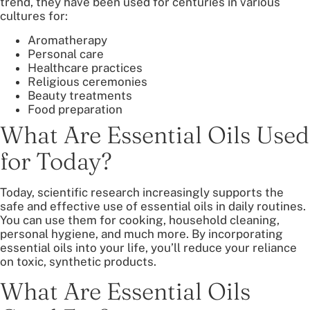
trend, they have been used for centuries in various
cultures for:
Aromatherapy
Personal care
Healthcare practices
Religious ceremonies
Beauty treatments
Food preparation
What Are Essential Oils Used
for Today?
Today, scientific research increasingly supports the
safe and effective use of essential oils in daily routines.
You can use them for cooking, household cleaning,
personal hygiene, and much more. By incorporating
essential oils into your life, you’ll reduce your reliance
on toxic, synthetic products.
What Are Essential Oils