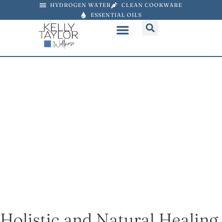
HYDROGEN WATER
CLEAN COOKWARE
ESSENTIAL OILS
Discover the Power of
Essential Oils
Bring the power of nature into your home
You can use my link to purchase doTERRA at
25% off. Choose an oil or choose a collection
of oils + products bundled at a reduced price.
PURCHASE OILS AT 25% OFF ⟶
Holistic and Natural Healing