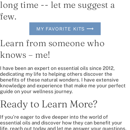
long time -- let me suggest a
few.
MY FAVORITE KITS ⟶
Learn from someone who
knows – me!
I have been an expert on essential oils since 2012,
dedicating my life to helping others discover the
benefits of these natural wonders. I have extensive
knowledge and experience that make me your perfect
guide on your wellness journey.
Ready to Learn More?
If you’re eager to dive deeper into the world of
essential oils and discover how they can benefit your
life, reach out today and let me answer your questions.