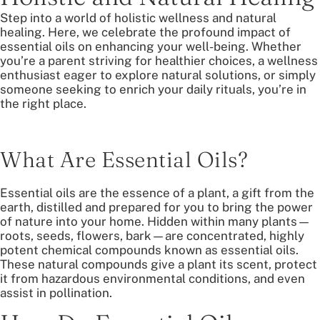
Step into a world of holistic wellness and natural
healing. Here, we celebrate the profound impact of
essential oils on enhancing your well-being. Whether
you’re a parent striving for healthier choices, a wellness
enthusiast eager to explore natural solutions, or simply
someone seeking to enrich your daily rituals, you’re in
the right place.
What Are Essential Oils?
Essential oils are the essence of a plant, a gift from the
earth, distilled and prepared for you to bring the power
of nature into your home. Hidden within many plants—
roots, seeds, flowers, bark—are concentrated, highly
potent chemical compounds known as essential oils.
These natural compounds give a plant its scent, protect
it from hazardous environmental conditions, and even
assist in pollination.