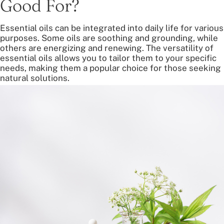
Good For?
Essential oils can be integrated into daily life for various
purposes. Some oils are soothing and grounding, while
others are energizing and renewing. The versatility of
essential oils allows you to tailor them to your specific
needs, making them a popular choice for those seeking
natural solutions.