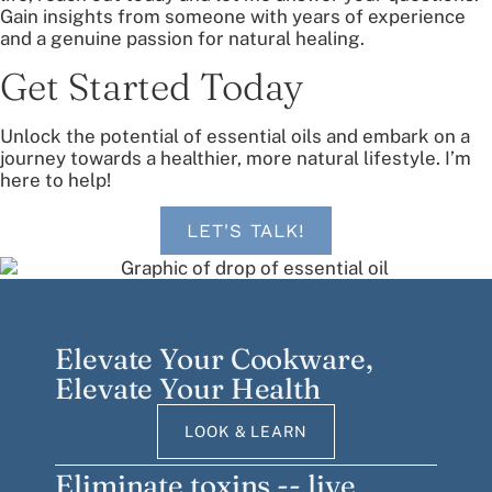
Gain insights from someone with years of experience
and a genuine passion for natural healing.
Get Started Today
Unlock the potential of essential oils and embark on a
journey towards a healthier, more natural lifestyle. I’m
here to help!
LET'S TALK!
Elevate Your Cookware,
Elevate Your Health
LOOK & LEARN
Eliminate toxins -- live