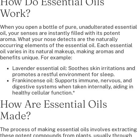
How Do Essential Oils
Work?
When you open a bottle of pure, unadulterated essential
oil, your senses are instantly filled with its potent
aroma. What your nose detects are the naturally
occurring elements of the essential oil. Each essential
oil varies in its natural makeup, making aromas and
benefits unique. For example:
Lavender essential oil: Soothes skin irritations and
promotes a restful environment for sleep.
Frankincense oil: Supports immune, nervous, and
digestive systems when taken internally, aiding in
healthy cellular function.*
How Are Essential Oils
Made?
The process of making essential oils involves extracting
these potent compounds from plants, usually through