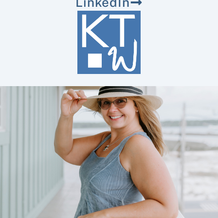
LinkedIn