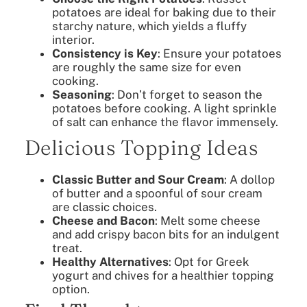
potatoes are ideal for baking due to their
starchy nature, which yields a fluffy
interior.
Consistency is Key
: Ensure your potatoes
are roughly the same size for even
cooking.
Seasoning
: Don’t forget to season the
potatoes before cooking. A light sprinkle
of salt can enhance the flavor immensely.
Delicious Topping Ideas
Classic Butter and Sour Cream
: A dollop
of butter and a spoonful of sour cream
are classic choices.
Cheese and Bacon
: Melt some cheese
and add crispy bacon bits for an indulgent
treat.
Healthy Alternatives
: Opt for Greek
yogurt and chives for a healthier topping
option.