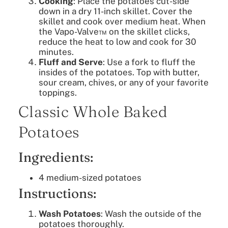
Cooking
: Place the potatoes cut-side
down in a dry 11-inch skillet. Cover the
skillet and cook over medium heat. When
the Vapo-Valve™ on the skillet clicks,
reduce the heat to low and cook for 30
minutes.
Fluff and Serve
: Use a fork to fluff the
insides of the potatoes. Top with butter,
sour cream, chives, or any of your favorite
toppings.
Classic Whole Baked
Potatoes
Ingredients:
4 medium-sized potatoes
Instructions:
Wash Potatoes
: Wash the outside of the
potatoes thoroughly.