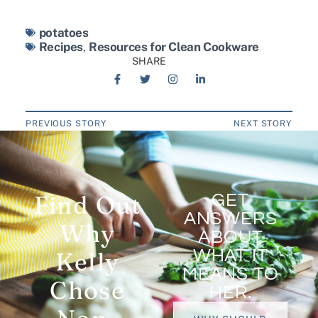
potatoes
Recipes
,
Resources for Clean Cookware
SHARE
PREVIOUS STORY
NEXT STORY
Find Out
GET
ANSWERS
Why
ABOUT
WHAT IT
Kelly
MEANS TO
Chose
HER.