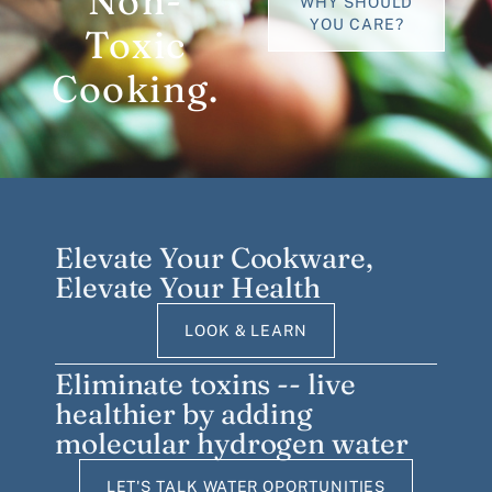
Non-
WHY SHOULD
YOU CARE?
Toxic
Cooking.
Elevate Your Cookware,
Elevate Your Health
LOOK & LEARN
Eliminate toxins -- live
healthier by adding
molecular hydrogen water
LET'S TALK WATER OPORTUNITIES