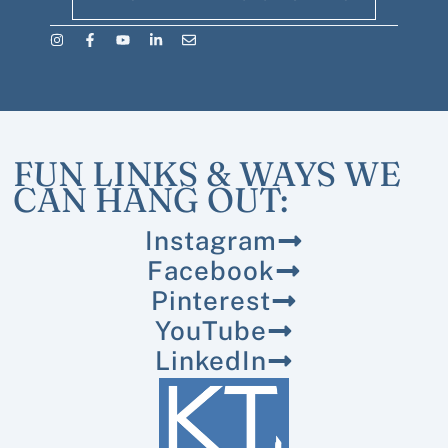
FUN LINKS & WAYS WE
CAN HANG OUT:
Instagram
Facebook
Pinterest
YouTube
LinkedIn