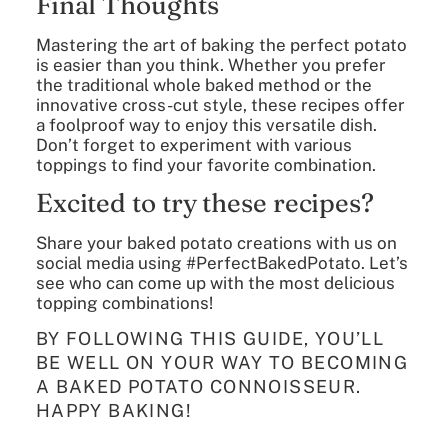
Final Thoughts
Mastering the art of baking the perfect potato
is easier than you think. Whether you prefer
the traditional whole baked method or the
innovative cross-cut style, these recipes offer
a foolproof way to enjoy this versatile dish.
Don’t forget to experiment with various
toppings to find your favorite combination.
Excited to try these recipes?
Share your baked potato creations with us on
social media using #PerfectBakedPotato. Let’s
see who can come up with the most delicious
topping combinations!
BY FOLLOWING THIS GUIDE, YOU’LL
BE WELL ON YOUR WAY TO BECOMING
A BAKED POTATO CONNOISSEUR.
HAPPY BAKING!