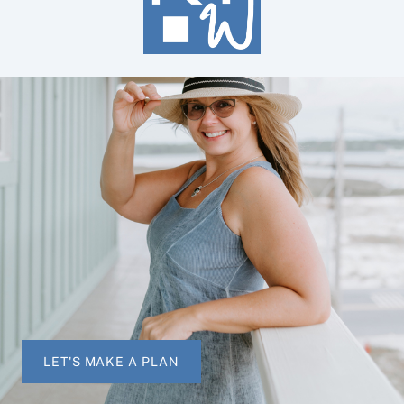
LET'S MAKE A PLAN