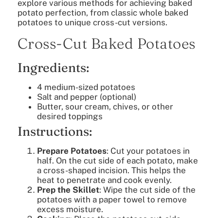
explore various methods for achieving baked
potato perfection, from classic whole baked
potatoes to unique cross-cut versions.
Cross-Cut Baked Potatoes
Ingredients:
4 medium-sized potatoes
Salt and pepper (optional)
Butter, sour cream, chives, or other
desired toppings
Instructions:
Prepare Potatoes
: Cut your potatoes in
half. On the cut side of each potato, make
a cross-shaped incision. This helps the
heat to penetrate and cook evenly.
Prep the Skillet
: Wipe the cut side of the
potatoes with a paper towel to remove
excess moisture.