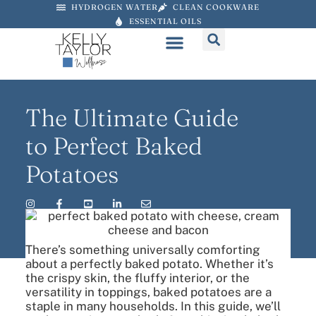
HYDROGEN WATER
CLEAN COOKWARE
ESSENTIAL OILS
The Ultimate Guide
to Perfect Baked
Potatoes
There’s something universally comforting
about a perfectly baked potato. Whether it’s
the crispy skin, the fluffy interior, or the
versatility in toppings, baked potatoes are a
staple in many households. In this guide, we’ll