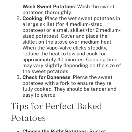
Wash Sweet Potatoes
: Wash the sweet
potatoes thoroughly.
Cooking
: Place the wet sweet potatoes in
a large skillet (for 4 medium-sized
potatoes) or a small skillet (for 2 medium-
sized potatoes). Cover and place the
skillet on the stove over medium heat.
When the Vapo-Valve clicks steadily,
reduce the heat to low and cook for
approximately 40 minutes. Cooking time
may vary slightly depending on the size of
the sweet potatoes.
Check for Doneness
: Pierce the sweet
potatoes with a fork to ensure they’re
fully cooked. They should be tender and
easy to pierce.
Tips for Perfect Baked
Potatoes
Choose the Right Potatoes
: Russet