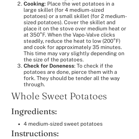
Cooking
: Place the wet potatoes in a
large skillet (for 4 medium-sized
potatoes) or a small skillet (for 2 medium-
sized potatoes). Cover the skillet and
place it on the stove over medium heat or
at 350°F. When the Vapo-Valve clicks
steadily, reduce the heat to low (200°F)
and cook for approximately 35 minutes.
This time may vary slightly depending on
the size of the potatoes.
Check for Doneness
: To check if the
potatoes are done, pierce them with a
fork. They should be tender all the way
through.
Whole Sweet Potatoes
Ingredients:
4 medium-sized sweet potatoes
Instructions: