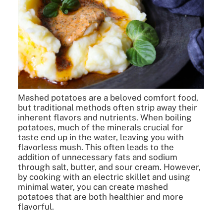
Mashed potatoes are a beloved comfort food,
but traditional methods often strip away their
inherent flavors and nutrients. When boiling
potatoes, much of the minerals crucial for
taste end up in the water, leaving you with
flavorless mush. This often leads to the
addition of unnecessary fats and sodium
through salt, butter, and sour cream. However,
by cooking with an electric skillet and using
minimal water, you can create mashed
potatoes that are both healthier and more
flavorful.