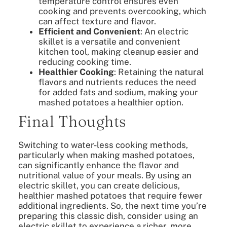
temperature control ensures even
cooking and prevents overcooking, which
can affect texture and flavor.
Efficient and Convenient
: An electric
skillet is a versatile and convenient
kitchen tool, making cleanup easier and
reducing cooking time.
Healthier Cooking
: Retaining the natural
flavors and nutrients reduces the need
for added fats and sodium, making your
mashed potatoes a healthier option.
Final Thoughts
Switching to water-less cooking methods,
particularly when making mashed potatoes,
can significantly enhance the flavor and
nutritional value of your meals. By using an
electric skillet, you can create delicious,
healthier mashed potatoes that require fewer
additional ingredients. So, the next time you’re
preparing this classic dish, consider using an
electric skillet to experience a richer, more