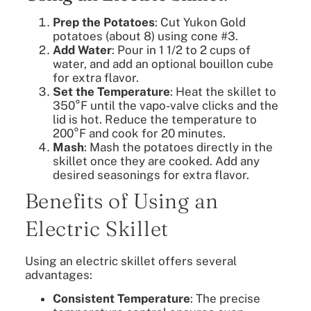
Prep the Potatoes
: Cut Yukon Gold
potatoes (about 8) using cone #3.
Add Water
: Pour in 1 1/2 to 2 cups of
water, and add an optional bouillon cube
for extra flavor.
Set the Temperature
: Heat the skillet to
350°F until the vapo-valve clicks and the
lid is hot. Reduce the temperature to
200°F and cook for 20 minutes.
Mash
: Mash the potatoes directly in the
skillet once they are cooked. Add any
desired seasonings for extra flavor.
Benefits of Using an
Electric Skillet
Using an electric skillet offers several
advantages:
Consistent Temperature
: The precise