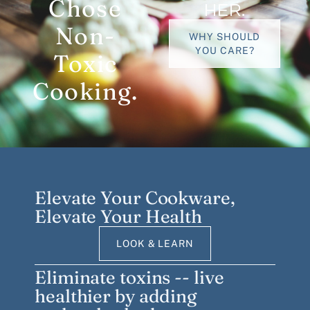
Chose
HER.
Non-
WHY SHOULD
YOU CARE?
Toxic
Cooking.
Elevate Your Cookware,
Elevate Your Health
LOOK & LEARN
Eliminate toxins -- live
healthier by adding