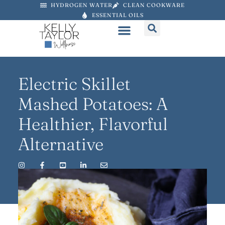
HYDROGEN WATER
CLEAN COOKWARE
ESSENTIAL OILS
Electric Skillet
Mashed Potatoes: A
Healthier, Flavorful
Alternative