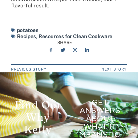
flavorful result.
potatoes
Recipes
,
Resources for Clean Cookware
SHARE
PREVIOUS STORY
NEXT STORY
Find Out
GET
ANSWERS
Why
ABOUT
WHAT IT
Kelly
MEANS TO