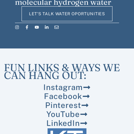
molecular hydrogen water
LET'S TALK WATER OPORTUNITIES
FUN LINKS & WAYS WE
CAN HANG OUT:
Instagram
Facebook
Pinterest
YouTube
LinkedIn