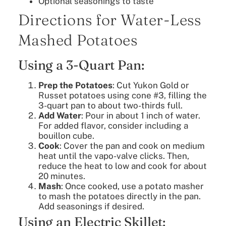
Optional seasonings to taste
Directions for Water-Less
Mashed Potatoes
Using a 3-Quart Pan:
Prep the Potatoes
: Cut Yukon Gold or
Russet potatoes using cone #3, filling the
3-quart pan to about two-thirds full.
Add Water
: Pour in about 1 inch of water.
For added flavor, consider including a
bouillon cube.
Cook
: Cover the pan and cook on medium
heat until the vapo-valve clicks. Then,
reduce the heat to low and cook for about
20 minutes.
Mash
: Once cooked, use a potato masher
to mash the potatoes directly in the pan.
Add seasonings if desired.
Using an Electric Skillet: