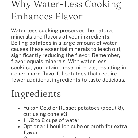
Why Water-Less Cooking
Enhances Flavor
Water-less cooking preserves the natural
minerals and flavors of your ingredients.
Boiling potatoes in a large amount of water
causes these essential minerals to leach out,
significantly reducing the flavor. Remember,
flavor equals minerals. With water-less
cooking, you retain these minerals, resulting in
richer, more flavorful potatoes that require
fewer additional ingredients to taste delicious.
Ingredients
Yukon Gold or Russet potatoes (about 8),
cut using cone #3
1 1/2 to 2 cups of water
Optional: 1 bouillon cube or broth for extra
flavor